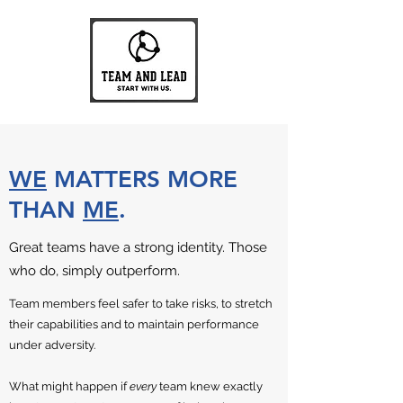
WE
MATTERS MORE
THAN
ME
.
Great teams have a strong identity. Those
who do, simply outperform.
Team members feel safer to take risks, to stretch
their capabilities and to maintain performance
under adversity.
What might happen if
every
team knew exactly