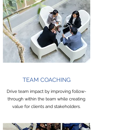
TEAM COACHING
Drive team impact by improving follow-
through within the team while creating
value for clients and stakeholders.