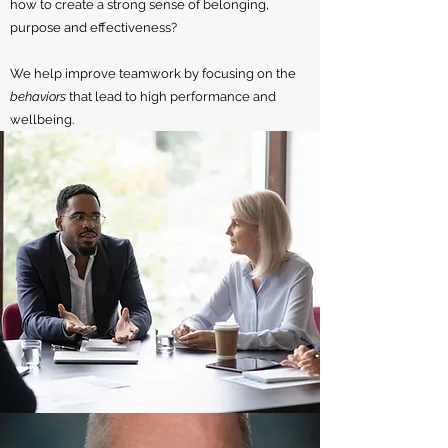
how to create a strong sense of belonging,
purpose and effectiveness?
We help improve teamwork by focusing on the
behaviors
that lead to high performance and
wellbeing.