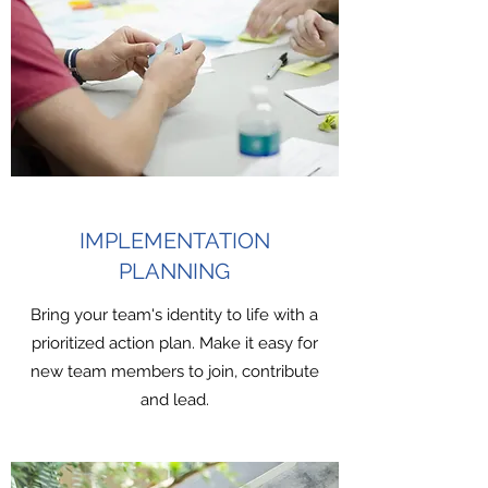
IMPLEMENTATION
PLANNING
Bring your team's identity to life with a
prioritized action plan. Make it easy for
new team members to join, contribute
and lead.