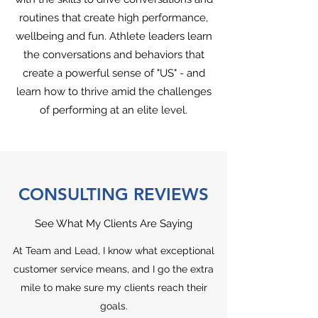
routines that create high performance,
wellbeing and fun. Athlete leaders learn
the conversations and behaviors that
create a powerful sense of "US" - and
learn how to thrive amid the challenges
of performing at an elite level.
CONSULTING REVIEWS
See What My Clients Are Saying
At Team and Lead, I know what exceptional
customer service means, and I go the extra
mile to make sure my clients reach their
goals.