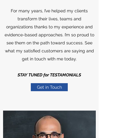
For many years, I’ve helped my clients
transform their lives, teams and
organizations thanks to my experience and
evidence-based approaches. I’m so proud to
see them on the path toward success. See
what my satisfied customers are saying and
get in touch with me today.
STAY TUNED for TESTAMONIALS
Get in Touch