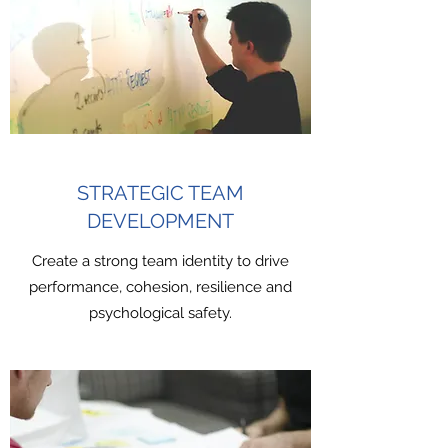
STRATEGIC TEAM
DEVELOPMENT
Create a strong team identity to drive
performance, cohesion, resilience and
psychological safety.