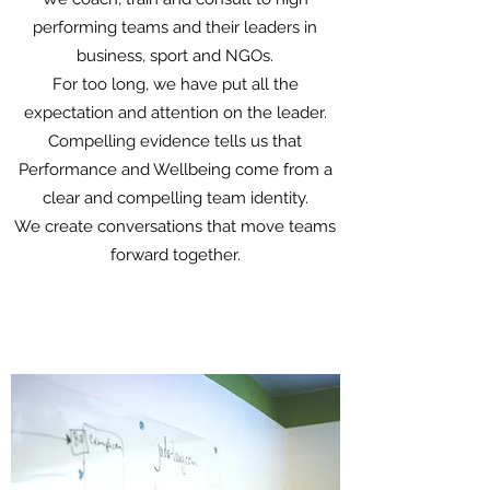
performing teams and their leaders in
business, sport and NGOs.
For too long, we have put all the
expectation and attention on the leader.
Compelling evidence tells us that
Performance and Wellbeing come from a
clear and compelling team identity.
We create conversations that move teams
forward together.