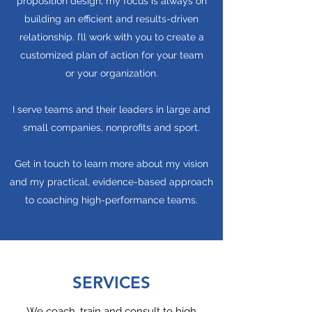
proposition design, my focus is always on
building an efficient and results-driven
relationship. I’ll work with you to create a
customized plan of action for your team
or your organization.
I serve teams and their leaders in large and
small companies, nonprofits and sport.
Get in touch to learn more about my vision
and my practical, evidence-based approach
to coaching high-performance teams.
SERVICES
We coach, train and consult to high