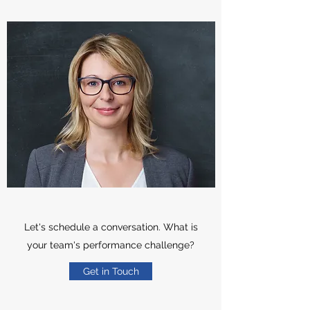
Let's schedule a conversation. What is
your team's performance challenge?
Get in Touch