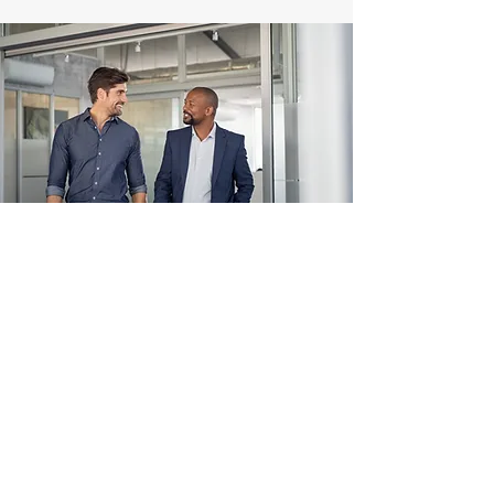
LET'S TALK ABOUT YOUR
PERFORMANCE
CHALLENGE
Name