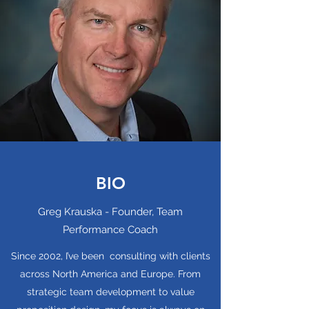
BIO
Greg Krauska - Founder, Team
Performance Coach
Since 2002, I’ve been consulting with clients
across North America and Europe. From
strategic team development to value