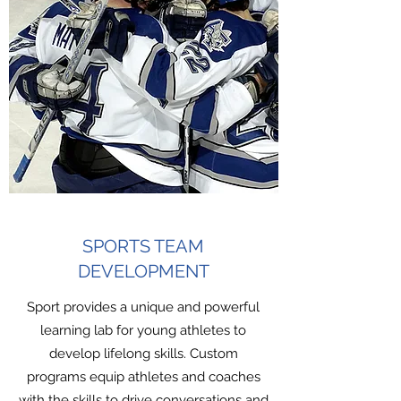
SPORTS TEAM
DEVELOPMENT
Sport provides a unique and powerful
learning lab for young athletes to
develop lifelong skills. Custom
programs equip athletes and coaches
with the skills to drive conversations and